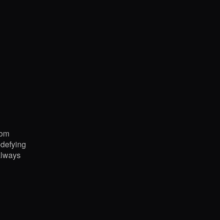
rom
-defying
always