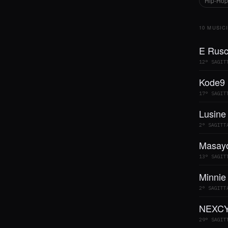
Hip-Hop
10 MUSIC
E Rusc
12° SAGIT
Kode9
17° SAGIT
Lusine
2° SAGITT
Masayo
13° SAGIT
Minnie
2° SAGITT
NEXCY
29° SAGIT