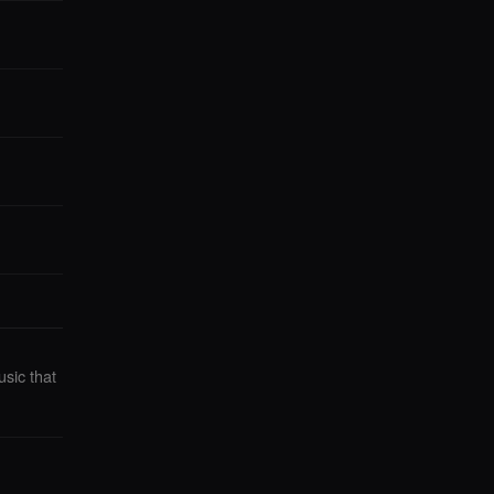
sic that