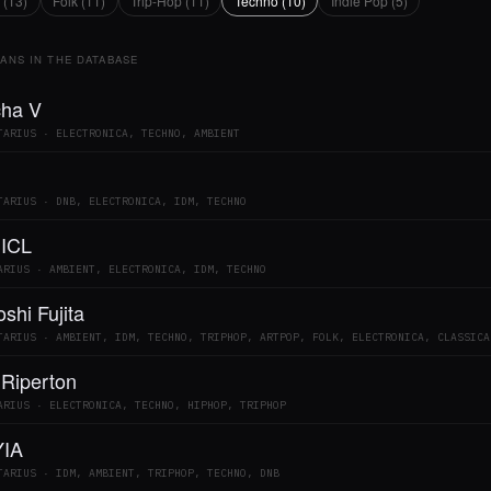
 (13)
Folk (11)
Trip-Hop (11)
Techno (10)
Indie Pop (5)
IANS IN THE DATABASE
ha V
TARIUS · ELECTRONICA, TECHNO, AMBIENT
TARIUS · DNB, ELECTRONICA, IDM, TECHNO
 ICL
ARIUS · AMBIENT, ELECTRONICA, IDM, TECHNO
shi Fujita
TARIUS · AMBIENT, IDM, TECHNO, TRIPHOP, ARTPOP, FOLK, ELECTRONICA, CLASSICA
 Riperton
ARIUS · ELECTRONICA, TECHNO, HIPHOP, TRIPHOP
IA
TARIUS · IDM, AMBIENT, TRIPHOP, TECHNO, DNB