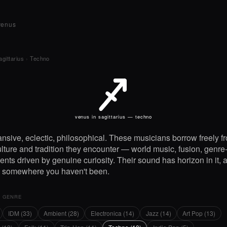
venus
agittarius
›
Techno
J
venus in sagittarius — techno
nsive, eclectic, philosophical. These musicians borrow freely f
lture and tradition they encounter — world music, fusion, genre
nts driven by genuine curiosity. Their sound has horizon in it, 
g somewhere you haven't been.
Y GENRE
IDM (33)
Ambient (28)
Electronica (14)
Jazz (14)
Art Pop (13)