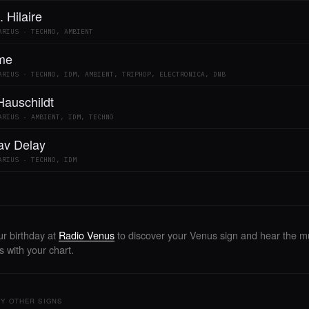
. Hilaire
ARIUS · TECHNO, AMBIENT
me
ARIUS · TECHNO, IDM, AMBIENT, TRIPHOP, ELECTRONICA, DNB
Hauschildt
ARIUS · AMBIENT, IDM, TECHNO
lav Delay
ARIUS · TECHNO, IDM
ur birthday at
Radio Venus
to discover your Venus sign and hear the mu
 with your chart.
Y OTHER SIGNS