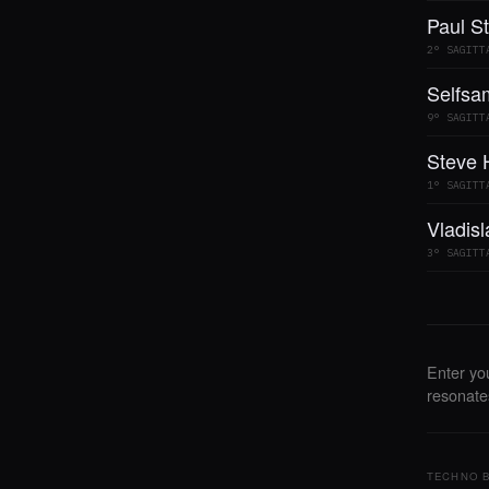
Paul St
2° SAGITT
Selfsa
9° SAGITT
Steve 
1° SAGITT
Vladis
3° SAGITT
Enter yo
resonates
TECHNO B