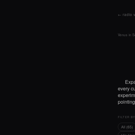
← radio 
Venus in S
Expa
every cu
experime
pointin
FILTER B
All (65)