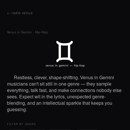
← radio venus
Venus in Gemini
›
Hip-Hop
C
venus in gemini — hip-hop
Restless, clever, shape-shifting. Venus in Gemini
musicians can't sit still in one genre — they sample
everything, talk fast, and make connections nobody else
sees. Expect wit in the lyrics, unexpected genre-
blending, and an intellectual sparkle that keeps you
guessing.
FILTER BY GENRE