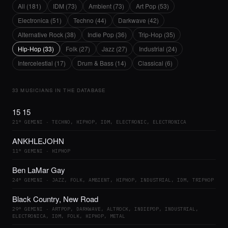
All (181)
IDM (73)
Ambient (73)
Art Pop (53)
Electronica (51)
Techno (44)
Darkwave (42)
Alternative Rock (38)
Indie Pop (36)
Trip-Hop (35)
Hip-Hop (33)
Folk (27)
Jazz (27)
Industrial (24)
Intercelestial (17)
Drum & Bass (14)
Classical (6)
33 MUSICIANS IN THE DATABASE
15 15
21° GEMINI · TECHNO, HIPHOP, IDM, ELECTRONIC, ELECTRONICA
ANKHLEJOHN
11° GEMINI · HIPHOP
Ben LaMar Gay
24° GEMINI · JAZZ, FOLK, AMBIENT, HIPHOP, INDUSTRIAL, IDM, TRIPHOP
Black Country, New Road
29° GEMINI · ARTPOP, DARKWAVE, ALTROCK, INDIEPOP, INDUSTRIAL,
ELECTRONICA, IDM, FOLK, HIPHOP, METAL