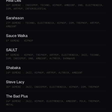
Real Lies
10° GEMINI · INDIEPOP, TECHNO, HIPHOP, AMBIENT, DNB, ELECTRONICA,
IDM, ARTPOP, INTERCELESTIAL
Sarahsson
27° GEMINI · TECHNO, ELECTRONICA, HIPHOP, IDM, TRIPHOP, ARTPOP,
AMBIENT
Sauce Walka
5° GEMINI · HIPHOP
SAULT
8° GEMINI · HIPHOP, TRIPHOP, ARTPOP, ELECTRONICA, JAZZ, TECHNO,
IDM, INDIEPOP, DNB, AMBIENT, ALTROCK, DARKWAVE
Shabaka
24° GEMINI · JAZZ, HIPHOP, ARTPOP, ALTROCK, AMBIENT
Steve Lacy
30° GEMINI · JAZZ, INDIEPOP, ELECTRONICA, HIPHOP, IDM, TRIPHOP
The Bad Plus
26° GEMINI · JAZZ, HIPHOP, ELECTRONICA, AMBIENT, FOLK, TRIPHOP,
METAL