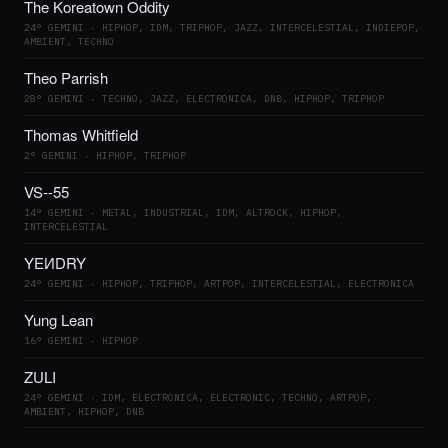
The Koreatown Oddity
24° GEMINI · HIPHOP, IDM, TRIPHOP, JAZZ, INTERCELESTIAL, INDIEPOP,
AMBIENT, TECHNO
Theo Parrish
28° GEMINI · TECHNO, JAZZ, ELECTRONICA, DNB, HIPHOP, TRIPHOP
Thomas Whitfield
2° GEMINI · HIPHOP, TRIPHOP
VS--55
14° GEMINI · METAL, INDUSTRIAL, IDM, ALTROCK, HIPHOP,
INTERCELESTIAL
YEИDRY
24° GEMINI · HIPHOP, TRIPHOP, ARTPOP, INTERCELESTIAL, ELECTRONICA
Yung Lean
16° GEMINI · HIPHOP
ZULI
24° GEMINI · IDM, ELECTRONICA, ELECTRONIC, TECHNO, ARTPOP,
AMBIENT, HIPHOP, DNB