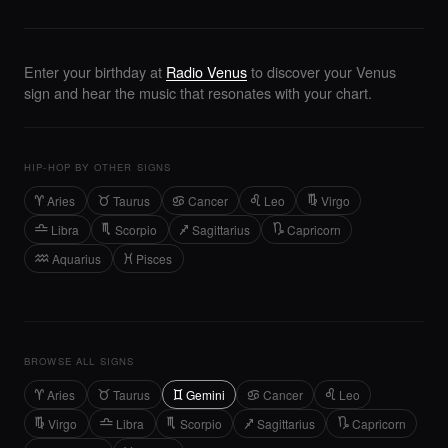
Enter your birthday at
Radio Venus
to discover your Venus
sign and hear the music that resonates with your chart.
HIP-HOP BY OTHER SIGNS
Aries
Taurus
Cancer
Leo
Virgo
A
B
D
E
F
Libra
Scorpio
Sagittarius
Capricorn
G
H
J
K
Aquarius
Pisces
L
M
BROWSE ALL SIGNS
Aries
Taurus
Gemini
Cancer
Leo
A
B
C
D
E
Virgo
Libra
Scorpio
Sagittarius
Capricorn
F
G
H
J
K