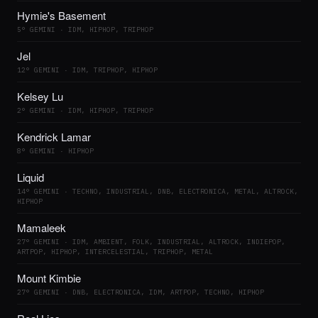
Hymie's Basement
5° GEMINI · IDM, HIPHOP, TRIPHOP
Jel
12° GEMINI · IDM, TRIPHOP, HIPHOP
Kelsey Lu
2° GEMINI · IDM, HIPHOP, TRIPHOP
Kendrick Lamar
8° GEMINI · HIPHOP
Liquid
14° GEMINI · TECHNO, INDUSTRIAL, DNB, ELECTRONICA, METAL, ALTROCK,
HIPHOP
Mamaleek
27° GEMINI · IDM, AMBIENT, FOLK, INDUSTRIAL, ALTROCK, INDIEPOP,
ARTPOP, HIPHOP, INTERCELESTIAL, TRIPHOP, METAL
Mount Kimbie
27° GEMINI · DNB, ELECTRONICA, IDM, ARTPOP, TECHNO, HIPHOP