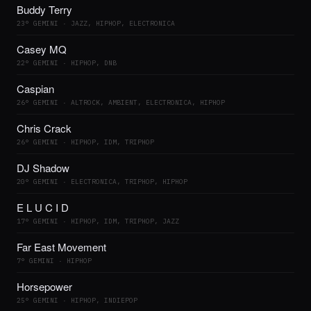
Buddy Terry
23° GEMINI · JAZZ, HIPHOP, ELECTRONICA
Casey MQ
22° GEMINI · HIPHOP, DNB
Caspian
26° GEMINI · ALTROCK, AMBIENT, ELECTRONICA, HIPHOP
Chris Crack
26° GEMINI · HIPHOP, IDM, TRIPHOP
DJ Shadow
20° GEMINI · ELECTRONICA, TRIPHOP, HIPHOP
E L U C I D
17° GEMINI · HIPHOP, IDM, TRIPHOP, JAZZ
Far East Movement
7° GEMINI · HIPHOP
Horsepower
25° GEMINI · HIPHOP, INDIEPOP