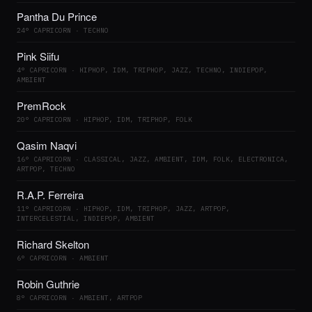
Pantha Du Prince
24° CAPRICORN · TECHNO
Pink Siifu
4° CAPRICORN · HIPHOP, IDM, TRIPHOP, JAZZ, TECHNO, INDIEPOP,
AMBIENT
PremRock
20° CAPRICORN · HIPHOP, IDM, TRIPHOP, FOLK
Qasim Naqvi
16° CAPRICORN · CLASSICAL, JAZZ, AMBIENT, IDM, FOLK, ELECTRONICA,
ARTPOP, TECHNO
R.A.P. Ferreira
11° CAPRICORN · HIPHOP, IDM, TRIPHOP, JAZZ, ARTPOP,
INTERCELESTIAL, INDIEPOP, AMBIENT
Richard Skelton
6° CAPRICORN · AMBIENT
Robin Guthrie
8° CAPRICORN · AMBIENT, ARTPOP