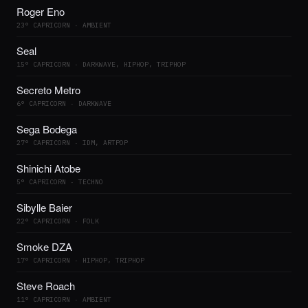
Roger Eno
23° CAPRICORN · AMBIENT
Seal
15° CAPRICORN · DARKWAVE, HIPHOP, TRIPHOP
Secreto Metro
6° CAPRICORN · DARKWAVE
Sega Bodega
27° CAPRICORN · IDM, ARTPOP
Shinichi Atobe
5° CAPRICORN · TECHNO
Sibylle Baier
22° CAPRICORN · FOLK
Smoke DZA
17° CAPRICORN · HIPHOP, TRIPHOP
Steve Roach
11° CAPRICORN · AMBIENT