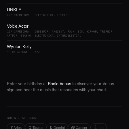
UNKLE
27° CAPRICORN · ELECTRONICA, TRIPHOP
Voice Actor
12° CAPRICORN · INDIEPOP, AMBIENT, FOLK, IDM, HIPHOP, TRIPHOP,
ARTPOP, TECHNO, ELECTRONICA, INTERCELESTIAL
Wynton Kelly
1° CAPRICORN · JAZZ
Enter your birthday at
Radio Venus
to discover your Venus
sign and hear the music that resonates with your chart.
BROWSE ALL SIGNS
Aries
Taurus
Gemini
Cancer
Leo
A
B
C
D
E