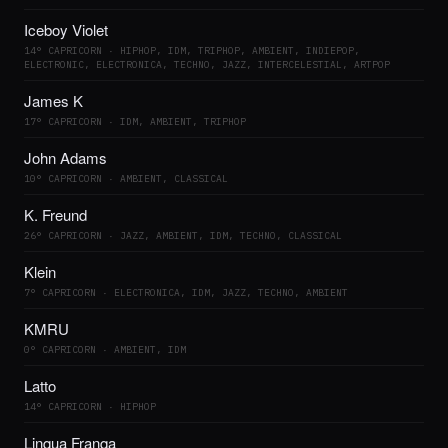
Iceboy Violet
14° CAPRICORN · HIPHOP, IDM, TRIPHOP, AMBIENT, INDIEPOP,
ELECTRONIC, ELECTRONICA, TECHNO, JAZZ, INTERCELESTIAL, ARTPOP
James K
17° CAPRICORN · IDM, AMBIENT, TRIPHOP
John Adams
10° CAPRICORN · AMBIENT, CLASSICAL
K. Freund
26° CAPRICORN · JAZZ, AMBIENT, IDM, TECHNO, CLASSICAL
Klein
7° CAPRICORN · ELECTRONICA, IDM, JAZZ, TECHNO, AMBIENT
KMRU
0° CAPRICORN · AMBIENT, IDM
Latto
14° CAPRICORN · HIPHOP
Linqua Franqa