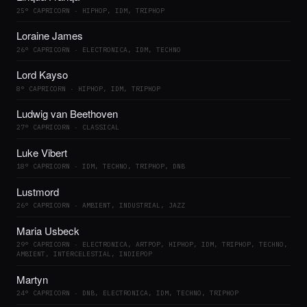
25° CAPRICORN · HIPHOP, IDM, TRIPHOP
Loraine James
26° CAPRICORN · ELECTRONICA, IDM, TECHNO
Lord Kayso
8° CAPRICORN · HIPHOP, IDM, TRIPHOP
Ludwig van Beethoven
27° CAPRICORN · CLASSICAL
Luke Vibert
18° CAPRICORN · IDM, TECHNO, TRIPHOP, DNB
Lustmord
26° CAPRICORN · AMBIENT, INDUSTRIAL, JAZZ
Maria Usbeck
29° CAPRICORN · ELECTRONICA, ARTPOP, HIPHOP, IDM, TRIPHOP, TECHNO,
AMBIENT, INTERCELESTIAL, INDIEPOP
Martyn
24° CAPRICORN · DNB, ELECTRONICA, IDM, TECHNO, TRIPHOP