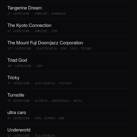
Tangerine Dream
2° CAPRICORN · AMBIENT, DARKWAVE
The Kyoto Connection
6° CAPRICORN · AMBIENT, IDM
The Mount Fuji Doomjazz Corporation
17° CAPRICORN · ELECTRONICA, IDM, JAZZ, TECHNO
Triad God
30° CAPRICORN · IDM
Tricky
1° CAPRICORN · ELECTRONICA, TRIPHOP
Turnstile
9° CAPRICORN · ALTROCK, INDUSTRIAL, METAL
ultra caro
4° CAPRICORN · IDM, HIPHOP, DNB
Underworld
1° CAPRICORN · ELECTRONICA