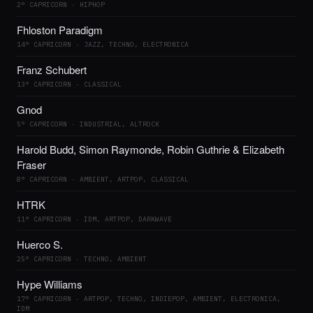
2° CAPRICORN · HIPHOP
Fhloston Paradigm
14° CAPRICORN · JAZZ, TECHNO, ELECTRONICA
Franz Schubert
13° CAPRICORN · CLASSICAL
Gnod
5° CAPRICORN · INDUSTRIAL, ALTROCK
Harold Budd, Simon Raymonde, Robin Guthrie & Elizabeth
Fraser
8° CAPRICORN · AMBIENT, ARTPOP, CLASSICAL
HTRK
11° CAPRICORN · IDM, ARTPOP, DARKWAVE
Huerco S.
25° CAPRICORN · TECHNO, AMBIENT
Hype Williams
17° CAPRICORN · ARTPOP, TECHNO, INDIEPOP, AMBIENT, ELECTRONICA,
IDM