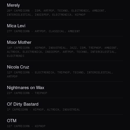
Merely
28° CAPRICORN · IDM, ARTPOP, TECHNO, ELECTRONIC, AMBIENT,
INTERCELESTIAL, INDIEPOP, ELECTRONICA, HIPHOP
Mica Levi
27° CAPRICORN · ARTPOP, CLASSICAL, AMBIENT
Moor Mother
14° CAPRICORN · HIPHOP, INDUSTRIAL, JAZZ, IDM, TRIPHOP, AMBIENT,
ALTROCK, ELECTRONICA, INDIEPOP, ARTPOP, TECHNO, INTERCELESTIAL,
ELECTRONIC
Nicola Cruz
12° CAPRICORN · ELECTRONICA, TRIPHOP, TECHNO, INTERCELESTIAL,
ARTPOP
Nightmares on Wax
23° CAPRICORN · TRIPHOP
Ol' Dirty Bastard
1° CAPRICORN · HIPHOP, ALTROCK, INDUSTRIAL
OTM
11° CAPRICORN · HIPHOP