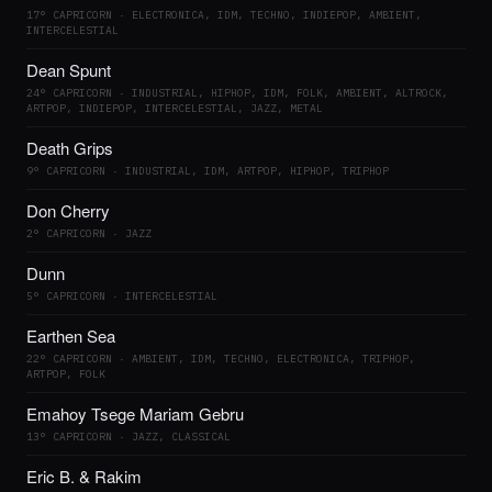
17° CAPRICORN · ELECTRONICA, IDM, TECHNO, INDIEPOP, AMBIENT,
INTERCELESTIAL
Dean Spunt
24° CAPRICORN · INDUSTRIAL, HIPHOP, IDM, FOLK, AMBIENT, ALTROCK,
ARTPOP, INDIEPOP, INTERCELESTIAL, JAZZ, METAL
Death Grips
9° CAPRICORN · INDUSTRIAL, IDM, ARTPOP, HIPHOP, TRIPHOP
Don Cherry
2° CAPRICORN · JAZZ
Dunn
5° CAPRICORN · INTERCELESTIAL
Earthen Sea
22° CAPRICORN · AMBIENT, IDM, TECHNO, ELECTRONICA, TRIPHOP,
ARTPOP, FOLK
Emahoy Tsege Mariam Gebru
13° CAPRICORN · JAZZ, CLASSICAL
Eric B. & Rakim