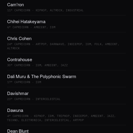
Cam'ron
11° CAPRICORN · HIPHOP, ALTROCK, INDUSTRIAL
Chihei Hatakeyama
6° CAPRICORN · AMBIENT, IDM
Chris Cohen
24° CAPRICORN · ARTPOP, DARKWAVE, INDIEPOP, IDM, FOLK, AMBIENT,
ALTROCK
Contrahouse
30° CAPRICORN · IDM, AMBIENT, JAZZ
Dali Muru & The Polyphonic Swarm
17° CAPRICORN · IDM
Davishmar
23° CAPRICORN · INTERCELESTIAL
Dawuna
4° CAPRICORN · HIPHOP, IDM, TRIPHOP, INDIEPOP, AMBIENT, JAZZ,
TECHNO, ELECTRONICA, INTERCELESTIAL, ARTPOP
Dean Blunt