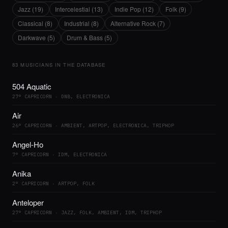
Jazz (19)
Intercelestial (13)
Indie Pop (12)
Folk (9)
Classical (8)
Industrial (8)
Alternative Rock (7)
Darkwave (5)
Drum & Bass (5)
83 MUSICIANS IN THE DATABASE
504 Aquatic
27° CAPRICORN · DNB, ELECTRONICA
Air
26° CAPRICORN · AMBIENT, ARTPOP, ELECTRONICA, TRIPHOP
Angel-Ho
7° CAPRICORN · IDM, ELECTRONICA
Anika
2° CAPRICORN · ARTPOP, FOLK
Anteloper
27° CAPRICORN · JAZZ, FOLK, AMBIENT, IDM, TRIPHOP