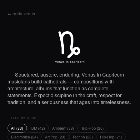
← radio venus
K
venus in capricorn
Structured, austere, enduring. Venus in Capricorn
musicians build cathedrals — compositions with
architecture, albums that function as complete
statements. Expect discipline in the craft, respect for
tradition, and a seriousness that ages into timelessness.
FILTER BY GENRE
All (83)
IDM (42)
Ambient (38)
Trip-Hop (26)
Electronica (24)
Art Pop (23)
Techno (23)
Hip-Hop (21)