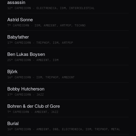
assassin
12° CAPRICORN · ELECTRONICA, IDM, INTERCELESTIAL
Astrid Sonne
7° CAPRICORN · IDM, AMBIENT, ARTPOP, TECHNO
Babyfather
17° CAPRICORN · TRIPHOP, IDM, ARTPOP
Ben Lukas Boysen
25° CAPRICORN · AMBIENT, IDM
Björk
16° CAPRICORN · IDM, TRIPHOP, AMBIENT
Bobby Hutcherson
17° CAPRICORN · JAZZ
Bohren & der Club of Gore
7° CAPRICORN · AMBIENT, JAZZ
Burial
16° CAPRICORN · AMBIENT, DNB, ELECTRONICA, IDM, TRIPHOP, METAL